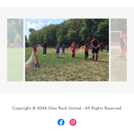
Copyright © 2026 Glen Rock United - All Rights Reserved.