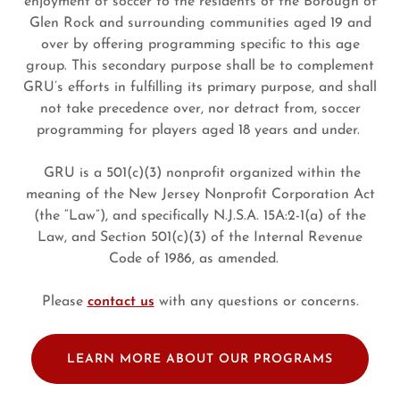
enjoyment of soccer to the residents of the Borough of
Glen Rock and surrounding communities aged 19 and
over by offering programming specific to this age
group. This secondary purpose shall be to complement
GRU’s efforts in fulfilling its primary purpose, and shall
not take precedence over, nor detract from, soccer
programming for players aged 18 years and under.
GRU is a 501(c)(3) nonprofit organized within the
meaning of the New Jersey Nonprofit Corporation Act
(the “Law”), and specifically N.J.S.A. 15A:2-1(a) of the
Law, and Section 501(c)(3) of the Internal Revenue
Code of 1986, as amended.
Please
contact us
with any questions or concerns.
LEARN MORE ABOUT OUR PROGRAMS