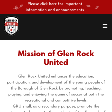
Please click here for important
information and announcements
Mission of Glen Rock
United
Glen Rock United enhances the education,
participation, and development of the young people of
the Borough of Glen Rock by promoting, teaching,
playing, and enjoying the game of soccer at both the
recreational and competitive levels.
GRU shall, as a secondary purpose, promote the